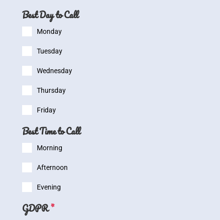
Best Day to Call
Monday
Tuesday
Wednesday
Thursday
Friday
Best Time to Call
Morning
Afternoon
Evening
GDPR
*