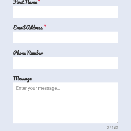
First Name
*
Email Address
*
Phone Number
Message
0 / 180