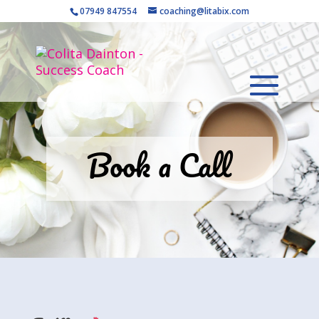
07949 847554
coaching@litabix.com
Book a Call