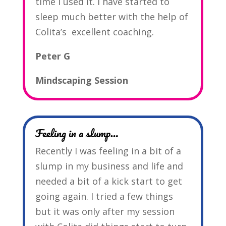
time I used it. I have started to
sleep much better with the help of
Colita’s excellent coaching.
Peter G
Mindscaping Session
Feeling in a slump…
Recently I was feeling in a bit of a
slump in my business and life and
needed a bit of a kick start to get
going again. I tried a few things
but it was only after my session