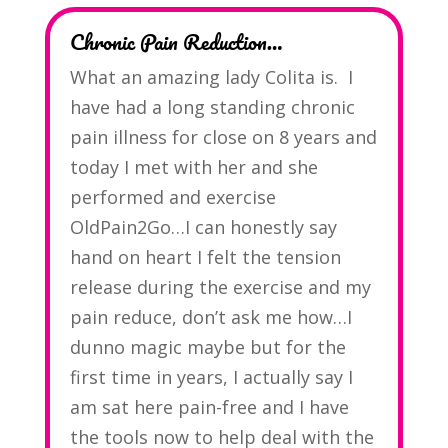
Chronic Pain Reduction…
What an amazing lady Colita is. I
have had a long standing chronic
pain illness for close on 8 years and
today I met with her and she
performed and exercise
OldPain2Go…I can honestly say
hand on heart I felt the tension
release during the exercise and my
pain reduce, don’t ask me how…I
dunno magic maybe but for the
first time in years, I actually say I
am sat here pain-free and I have
the tools now to help deal with the