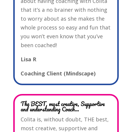
about having coaching with Colita
that it’s a no brainer with nothing
to worry about as she makes the
whole process so easy and fun that
you won’t even know that you’ve
been coached!
Lisa R
Coaching Client (Mindscape)
The BEST, most creative, Supportive
and understanding Coach…
Colita is, without doubt, THE best,
most creative, supportive and