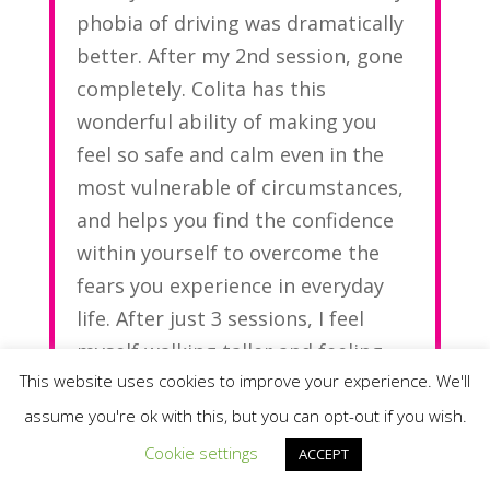
phobia of driving was dramatically
better. After my 2nd session, gone
completely. Colita has this
wonderful ability of making you
feel so safe and calm even in the
most vulnerable of circumstances,
and helps you find the confidence
within yourself to overcome the
fears you experience in everyday
life. After just 3 sessions, I feel
myself walking taller and feeling
This website uses cookies to improve your experience. We'll
lighter.
assume you're ok with this, but you can opt-out if you wish.
Thank you Colita
Cookie settings
ACCEPT
Mari-Anne G