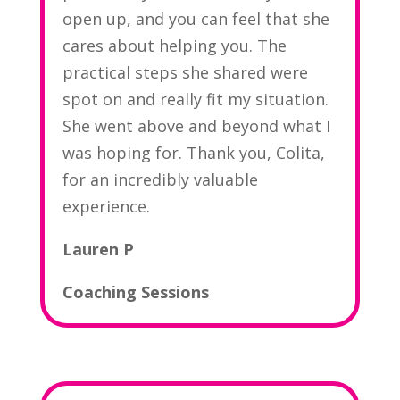
open up, and you can feel that she
cares about helping you. The
practical steps she shared were
spot on and really fit my situation.
She went above and beyond what I
was hoping for. Thank you, Colita,
for an incredibly valuable
experience.
Lauren P
Coaching Sessions