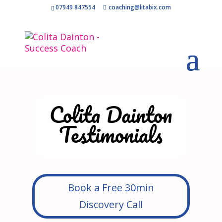
07949 847554
coaching@litabix.com
Colita Dainton
Testimonials
Book a Free 30min
Discovery Call