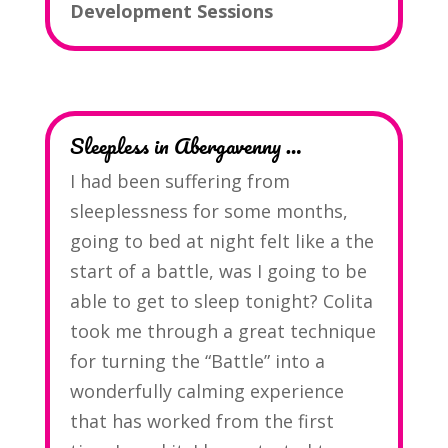
Development Sessions
Sleepless in Abergavenny …
I had been suffering from
sleeplessness for some months,
going to bed at night felt like a the
start of a battle, was I going to be
able to get to sleep tonight? Colita
took me through a great technique
for turning the “Battle” into a
wonderfully calming experience
that has worked from the first