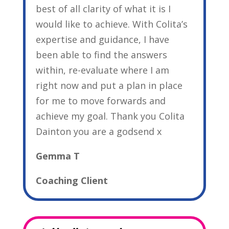
best of all clarity of what it is I
would like to achieve. With Colita’s
expertise and guidance, I have
been able to find the answers
within, re-evaluate where I am
right now and put a plan in place
for me to move forwards and
achieve my goal. Thank you Colita
Dainton you are a godsend x
Gemma T
Coaching Client