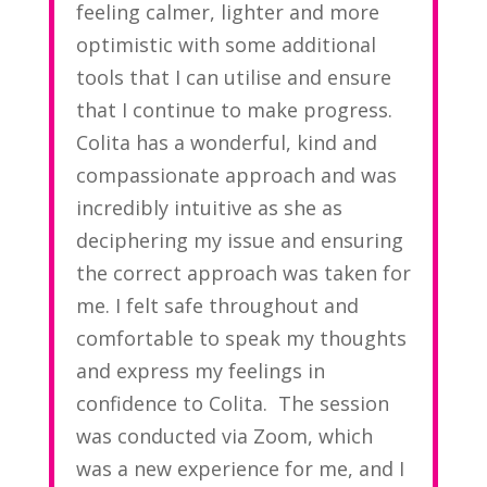
feeling calmer, lighter and more
optimistic with some additional
tools that I can utilise and ensure
that I continue to make progress.
Colita has a wonderful, kind and
compassionate approach and was
incredibly intuitive as she as
deciphering my issue and ensuring
the correct approach was taken for
me. I felt safe throughout and
comfortable to speak my thoughts
and express my feelings in
confidence to Colita. The session
was conducted via Zoom, which
was a new experience for me, and I