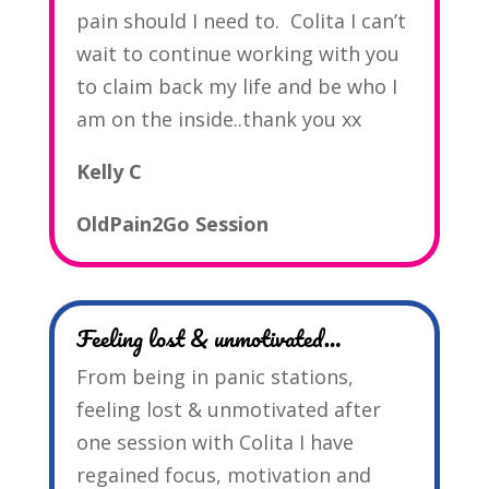
pain should I need to. Colita I can’t
wait to continue working with you
to claim back my life and be who I
am on the inside..thank you xx
Kelly C
OldPain2Go Session
Feeling lost & unmotivated…
From being in panic stations,
feeling lost & unmotivated after
one session with Colita I have
regained focus, motivation and