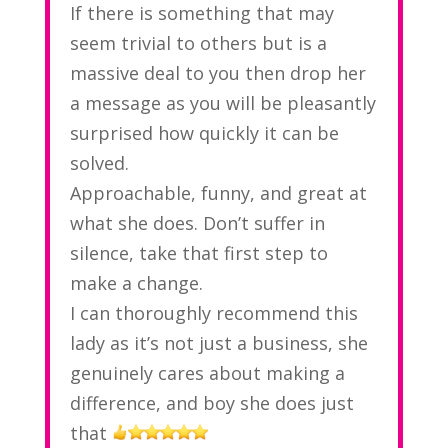
If there is something that may
seem trivial to others but is a
massive deal to you then drop her
a message as you will be pleasantly
surprised how quickly it can be
solved.
Approachable, funny, and great at
what she does. Don’t suffer in
silence, take that first step to
make a change.
I can thoroughly recommend this
lady as it’s not just a business, she
genuinely cares about making a
difference, and boy she does just
that