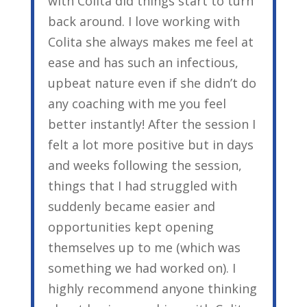
with Colita did things start to turn
back around. I love working with
Colita she always makes me feel at
ease and has such an infectious,
upbeat nature even if she didn’t do
any coaching with me you feel
better instantly! After the session I
felt a lot more positive but in days
and weeks following the session,
things that I had struggled with
suddenly became easier and
opportunities kept opening
themselves up to me (which was
something we had worked on). I
highly recommend anyone thinking