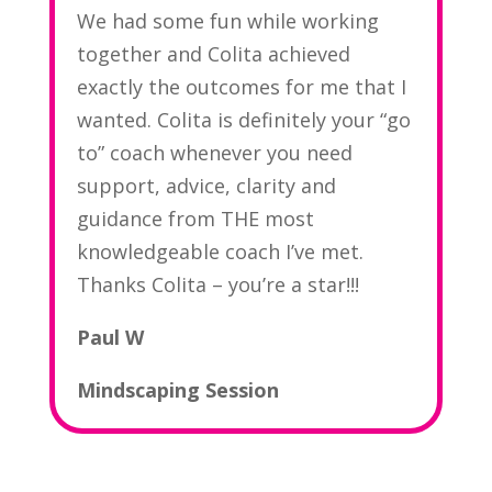
We had some fun while working
together and Colita achieved
exactly the outcomes for me that I
wanted. Colita is definitely your “go
to” coach whenever you need
support, advice, clarity and
guidance from THE most
knowledgeable coach I’ve met.
Thanks Colita – you’re a star!!
!
Paul W
Mindscaping Session