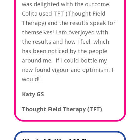
was delighted with the outcome.
Colita used TFT (Thought Field
Therapy) and the results speak for
themselves! I am overjoyed with
the results and how I feel, which
has been noticed by the people
around me. If I could bottle my
new found vigour and optimism, I
would!!
Katy GS
Thought Field Therapy (TFT)