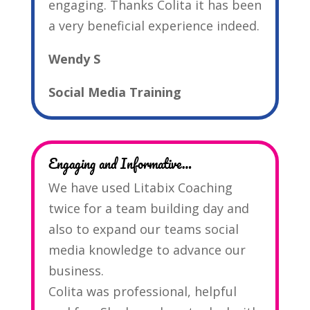
engaging. Thanks Colita it has been
a very beneficial experience indeed.
Wendy S
Social Media Training
Engaging and Informative…
We have used Litabix Coaching
twice for a team building day and
also to expand our teams social
media knowledge to advance our
business.
Colita was professional, helpful