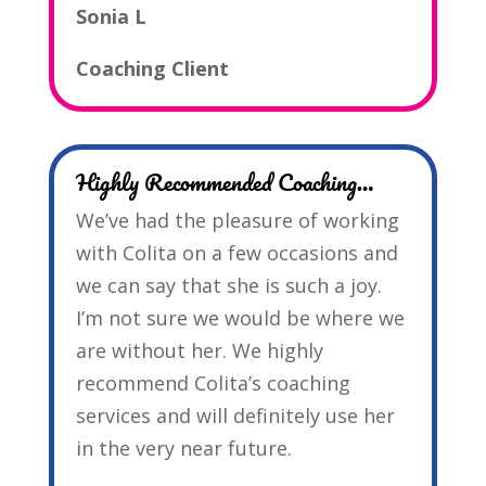
Sonia L
Coaching Client
Highly Recommended Coaching…
We’ve had the pleasure of working
with Colita on a few occasions and
we can say that she is such a joy.
I’m not sure we would be where we
are without her. We highly
recommend Colita’s coaching
services and will definitely use her
in the very near future.