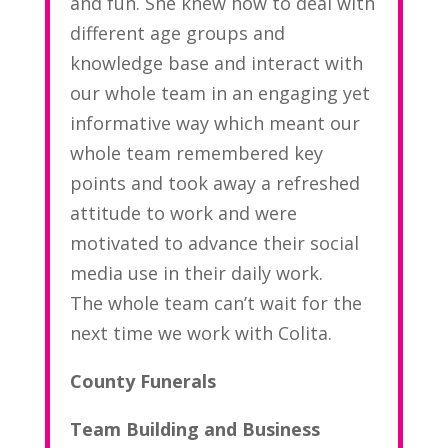
and fun. She knew how to deal with
different age groups and
knowledge base and interact with
our whole team in an engaging yet
informative way which meant our
whole team remembered key
points and took away a refreshed
attitude to work and were
motivated to advance their social
media use in their daily work.
The whole team can’t wait for the
next time we work with Colita.
County Funerals
Team Building and Business