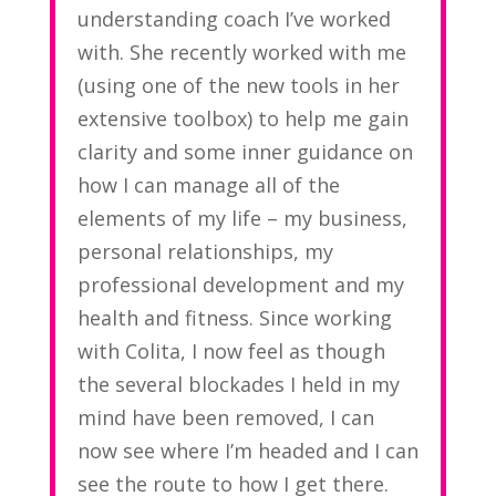
understanding coach I’ve worked
with. She recently worked with me
(using one of the new tools in her
extensive toolbox) to help me gain
clarity and some inner guidance on
how I can manage all of the
elements of my life – my business,
personal relationships, my
professional development and my
health and fitness. Since working
with Colita, I now feel as though
the several blockades I held in my
mind have been removed, I can
now see where I’m headed and I can
see the route to how I get there.