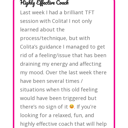
Highly Effective Coach
Last week I had a brilliant TFT
session with Colita! I not only
learned about the
process/technique, but with
Colita’s guidance I managed to get
rid of a feeling/issue that has been
draining my energy and affecting
my mood. Over the last week there
have been several times /
situations when this old feeling
would have been triggered but
there’s no sign of it
. If you’re
looking for a relaxed, fun, and
highly effective coach that will help