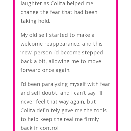
laughter as Colita helped me
change the fear that had been
taking hold.
My old self started to make a
welcome reappearance, and this
‘new’ person I’d become stepped
back a bit, allowing me to move
forward once again.
I’d been paralysing myself with fear
and self doubt, and I can’t say I’ll
never feel that way again, but
Colita definitely gave me the tools
to help keep the real me firmly
back in control.