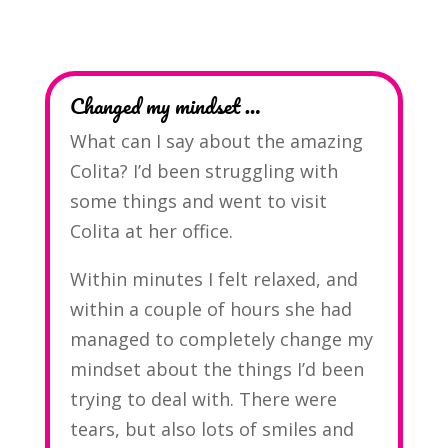
Changed my mindset …
What can I say about the amazing
Colita? I’d been struggling with
some things and went to visit
Colita at her office.
Within minutes I felt relaxed, and
within a couple of hours she had
managed to completely change my
mindset about the things I’d been
trying to deal with. There were
tears, but also lots of smiles and