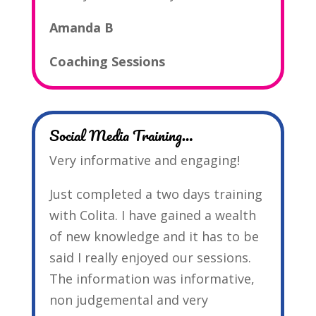
Amanda B
Coaching Sessions
Social Media Training…
Very informative and engaging!
Just completed a two days training
with Colita. I have gained a wealth
of new knowledge and it has to be
said I really enjoyed our sessions.
The information was informative,
non judgemental and very