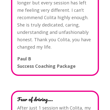
longer but every session has left
me feeling very different. I can’t
recommend Colita highly enough.
She is truly dedicated, caring,
understanding and unfashionably
honest. Thank you Colita, you have
changed my life.
Paul B
Success Coaching Package
Fear of driving….
After just 1 session with Colita, my