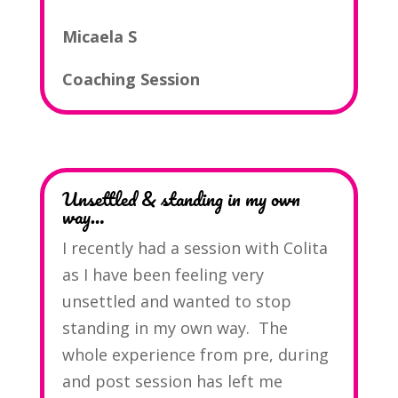
Micaela S
Coaching Session
Unsettled & standing in my own
way…
I recently had a session with Colita
as I have been feeling very
unsettled and wanted to stop
standing in my own way. The
whole experience from pre, during
and post session has left me