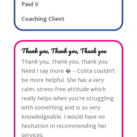
Paul V
Coaching Client
Thank you, Thank you, Thank you
Thank you, thank you, thank you.
Need I say more � – Colita couldn’t
be more helpful. She has a very
calm, stress-free attitude which
really helps when you’re struggling
with something and is so very
knowledgeable. I would have no
hesitation in recommending her
services.