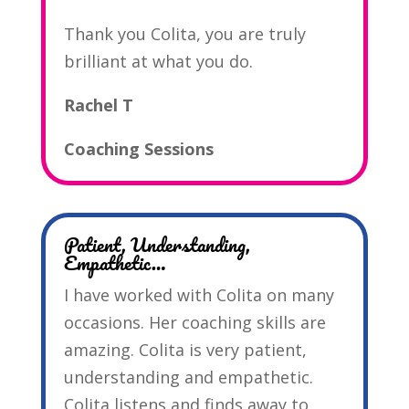
Thank you Colita, you are truly
brilliant at what you do.
Rachel T
Coaching Sessions
Patient, Understanding,
Empathetic…
I have worked with Colita on many
occasions. Her coaching skills are
amazing. Colita is very patient,
understanding and empathetic.
Colita listens and finds away to