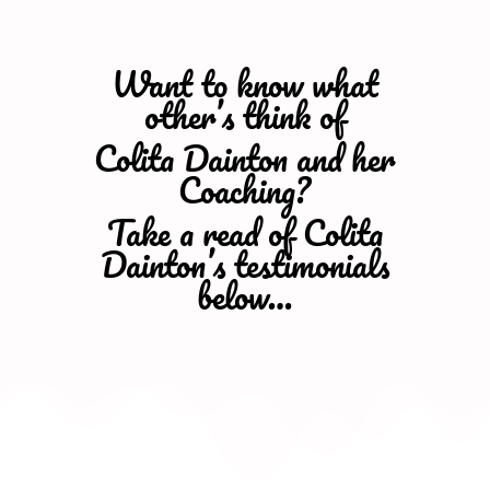
Want to know what
other’s think of
Colita Dainton and her
Coaching?
Take a read of Colita
Dainton’s testimonials
below…