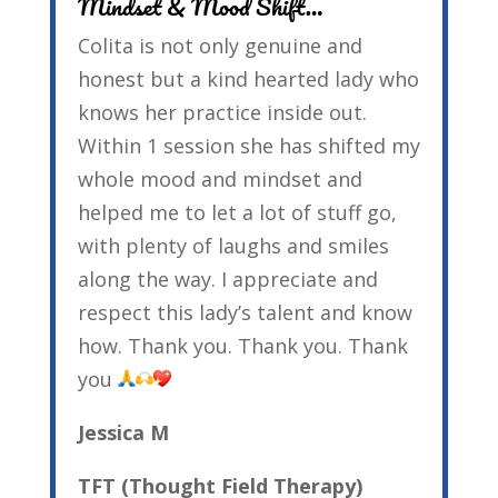
Mindset & Mood Shift…
Colita is not only genuine and
honest but a kind hearted lady who
knows her practice inside out.
Within 1 session she has shifted my
whole mood and mindset and
helped me to let a lot of stuff go,
with plenty of laughs and smiles
along the way. I appreciate and
respect this lady’s talent and know
how. Thank you. Thank you. Thank
you
Jessica M
TFT (Thought Field Therapy)