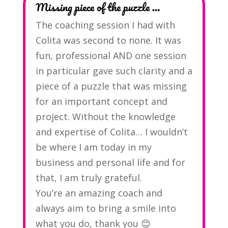
Missing piece of the puzzle …
The coaching session I had with
Colita was second to none. It was
fun, professional AND one session
in particular gave such clarity and a
piece of a puzzle that was missing
for an important concept and
project. Without the knowledge
and expertise of Colita… I wouldn’t
be where I am today in my
business and personal life and for
that, I am truly grateful.
You’re an amazing coach and
always aim to bring a smile into
what you do, thank you 😊