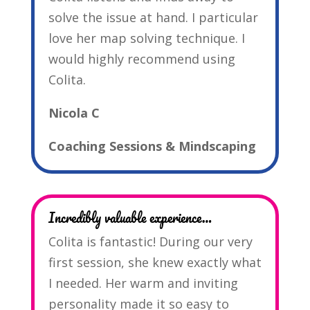
solve the issue at hand. I particular
love her map solving technique. I
would highly recommend using
Colita.
Nicola C
Coaching Sessions & Mindscaping
Incredibly valuable experience…
Colita is fantastic! During our very
first session, she knew exactly what
I needed. Her warm and inviting
personality made it so easy to