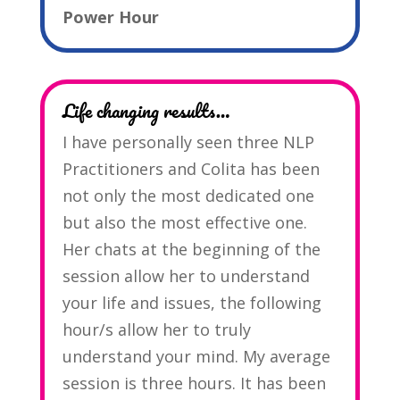
Power Hour
Life changing results…
I have personally seen three NLP
Practitioners and Colita has been
not only the most dedicated one
but also the most effective one.
Her chats at the beginning of the
session allow her to understand
your life and issues, the following
hour/s allow her to truly
understand your mind. My average
session is three hours. It has been