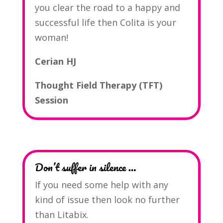
you clear the road to a happy and
successful life then Colita is your
woman!
Cerian HJ
Thought Field Therapy (TFT)
Session
Don’t suffer in silence …
If you need some help with any
kind of issue then look no further
than Litabix.