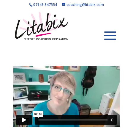
07949 847554
coaching@litabix.com