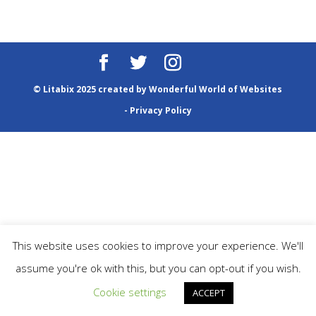
© Litabix 2025 created by
Wonderful World of Websites
-
Privacy Policy
This website uses cookies to improve your experience. We'll
assume you're ok with this, but you can opt-out if you wish.
Cookie settings
ACCEPT