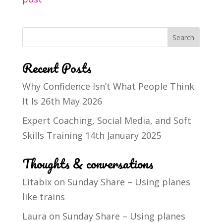
Recent Posts
Why Confidence Isn’t What People Think
It Is
26th May 2026
Expert Coaching, Social Media, and Soft
Skills Training
14th January 2025
Thoughts & conversations
Litabix
on
Sunday Share – Using planes
like trains
Laura
on
Sunday Share – Using planes