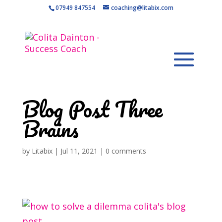
07949 847554
coaching@litabix.com
Blog Post Three
Brains
by
Litabix
|
Jul 11, 2021
|
0 comments