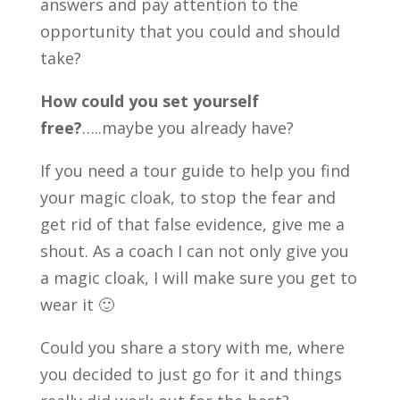
answers and pay attention to the
opportunity that you could and should
take?
How could you set yourself
free?
…..maybe you already have?
If you need a tour guide to help you find
your magic cloak, to stop the fear and
get rid of that false evidence, give me a
shout. As a coach I can not only give you
a magic cloak, I will make sure you get to
wear it 🙂
Could you share a story with me, where
you decided to just go for it and things