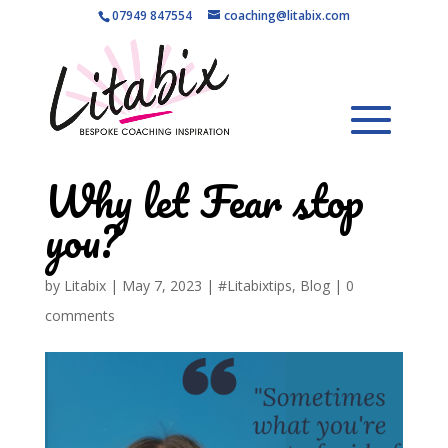
07949 847554
coaching@litabix.com
Why let Fear stop
you?
by
Litabix
|
May 7, 2023
|
#Litabixtips
,
Blog
|
0
comments