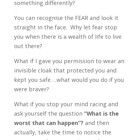
something differently?
You can recognise the FEAR and look it
straight in the face. Why let fear stop
you when there is a wealth of life to live
out there?
What if I gave you permission to wear an
invisible cloak that protected you and
kept you safe …what would you do if you
were braver?
What if you stop your mind racing and
ask yourself the question
“What is the
worst that can happen”?
and then
actually, take the time to notice the