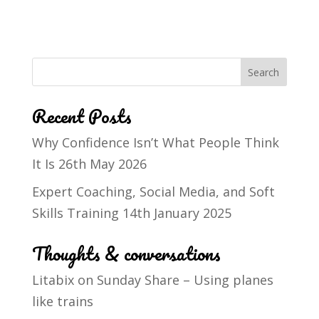
Recent Posts
Why Confidence Isn’t What People Think
It Is
26th May 2026
Expert Coaching, Social Media, and Soft
Skills Training
14th January 2025
Thoughts & conversations
Litabix
on
Sunday Share – Using planes
like trains