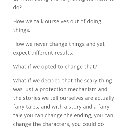
do?
How we talk ourselves out of doing
things.
How we never change things and yet
expect different results.
What if we opted to change that?
What if we decided that the scary thing
was just a protection mechanism and
the stories we tell ourselves are actually
fairy tales, and with a story and a fairy
tale you can change the ending, you can
change the characters, you could do