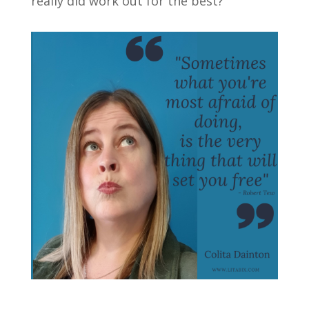
really did work out for the best?