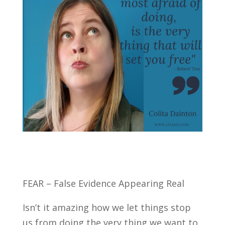
FEAR – False Evidence Appearing Real
Isn’t it amazing how we let things stop
us from doing the very thing we want to