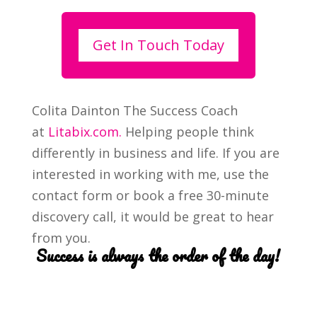
Get In Touch Today
Colita Dainton The Success Coach
at
Litabix.com.
Helping people think
differently in business and life. If you are
interested in working with me, use the
contact form or book a free 30-minute
discovery call, it would be great to hear
from you.
Success is always the order of the day!